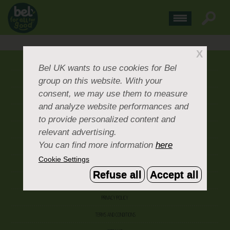
X
ABOUT US
Bel UK
wants to use cookies for Bel
group on this website. With your
CONTACT US
consent, we may use them to measure
OUR BRANDS
and analyze website performances and
CAREERS & PEOPLE
to provide personalized content and
relevant advertising.
CORPORATE DOCUMENTS
You can find more information
here
ACCEPTABLE USE POLICY
Cookie Settings
COOKIE SETTINGS
Refuse all
Accept all
ACCESSIBILITY
PRIVACY POLICY
TERMS AND CONDITIONS