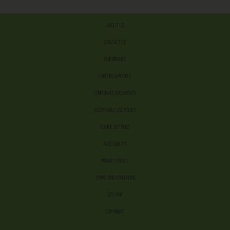
ABOUT US
CONTACT US
OUR BRANDS
CAREERS & PEOPLE
CORPORATE DOCUMENTS
ACCEPTABLE USE POLICY
COOKIE SETTINGS
ACCESSIBILITY
PRIVACY POLICY
TERMS AND CONDITIONS
SITE MAP
COPYRIGHT