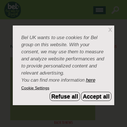
GOGO SQUEEZ
X
Bel UK
wants to use cookies for Bel
group on this website. With your
Posted
May 22, 2024
.
BACK TO NEWS
consent, we may use them to measure
and analyze website performances and
to provide personalized content and
relevant advertising.
You can find more information
here
Cookie Settings
Refuse all
Accept all
BACK TO NEWS