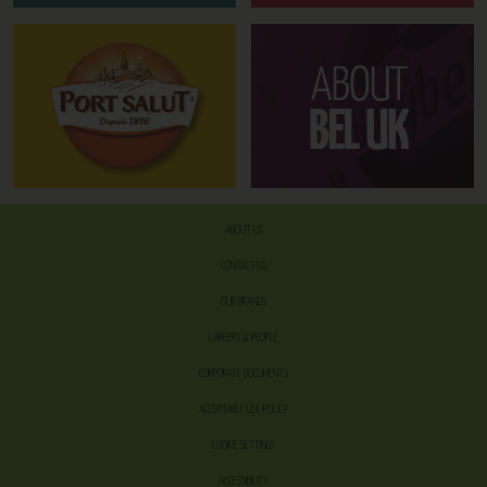
ABOUT US
CONTACT US
OUR BRANDS
CAREERS & PEOPLE
CORPORATE DOCUMENTS
ACCEPTABLE USE POLICY
COOKIE SETTINGS
ACCESSIBILITY