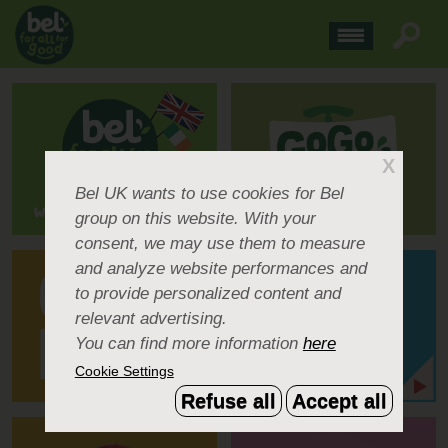
X
Bel UK
wants to use cookies for Bel
group on this website. With your
consent, we may use them to measure
and analyze website performances and
to provide personalized content and
relevant advertising.
You can find more information
here
Cookie Settings
Refuse all
Accept all