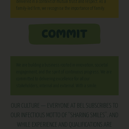
delivered in a context of mutual trust and respect. As a
family-led firm, we recognise the importance of family.
We are building a business rooted in innovation, societal
engagement, and the spirit of continuous progress. We are
committed to delivering excellence for all our
stakeholders, internal and external. With a smile.
OUR CULTURE — EVERYONE AT BEL SUBSCRIBES TO
OUR INFECTIOUS MOTTO OF “SHARING SMILES”. AND
WHILE EXPERIENCE AND QUALIFICATIONS ARE