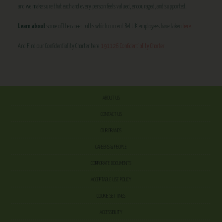
and we make sure that each and every person feels valued, encouraged, and supported.
Learn about
some of the career paths which current Bel UK employees have taken
here.
And Find our Confidentiality Charter here
191126 Confidentiality Charter
ABOUT US
CONTACT US
OUR BRANDS
CAREERS & PEOPLE
CORPORATE DOCUMENTS
ACCEPTABLE USE POLICY
COOKIE SETTINGS
ACCESSIBILITY