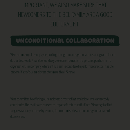
IMPORTANT, WE ALSO MAKE SURE THAT
NEWCOMERS TO THE BEL FAMILY ARE A GOOD
CULTURAL FIT.
We’re a company of team players, leading though encouragement and inspiring each other to
do our best work. New ideas are always welcome, no matter the person’s position in the
organisation. In a company where enthusiasm is considered a performance factor, it is the
personalities of our employees that make the difference.
We’re committed to offering our employees a motivating workplace, where everybody
contributes their skills and can see the impact of their contributions. We recognize that
progress can only be made by learning from our mistakes and encourage initiative and
decisiveness.