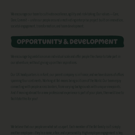
We encourage our team to cultivate excellence, agility and risk-taking. Our values — Care,
Dare, Commit – unite our people around a motivating enterprise project built on innovation,
societal engagement, transformation, and team development.
We encourage big ambition on an individual scale and offer people the chance to take part in
our adventure, without giving up on their aspirations.
Our UK headquarters is in Kent, our parent company is in France, and we have dozens of offices
spanning four continents. Working at Bel means being a citizen of the World. Our team enjoy
connecting with people across borders, from varying backgrounds with unique viewpoints.
And if moving abroad for a new professional experience is part of your plans, then we’d love to
facilitate this for you!
We believe that our people are what set us apart. Each member of the Bel family isn’t simply
another employee—they’re a name, a face, and a personality. High employee engagement is key,