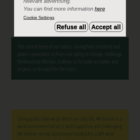
relevant advertising.
DEVELOPMENT.
You can find more information
here
Cookie Settings
Refuse all
Accept all
The central tenet of our values. Daring fuels creativity and
powers innovation. It drives our ability to change, challenge,
think outside the box; it allows us to make mistakes and
inspires us to reach for the stars.
Caring guides how we go about our daily life. We believe in a
work environment which is both supportive and challenging.
We believe strong, constructive feedback is a gift when