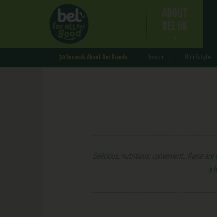
ABOUT
BEL UK
30 Seconds About Our Brands
Boursin
Mini Babybel
Delicious, nutritious, convenient…these are t
a h