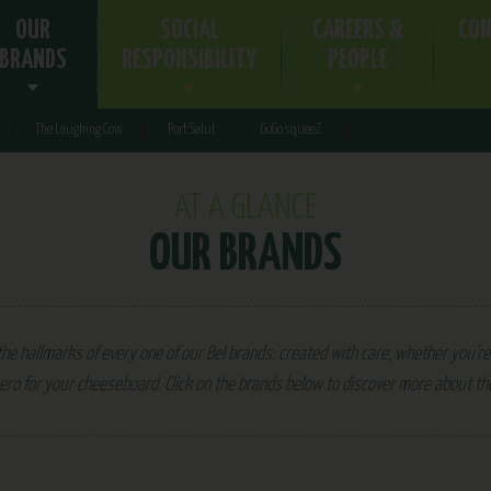
OUR
SOCIAL
CAREERS &
CON
BRANDS
RESPONSIBILITY
PEOPLE
The Laughing Cow
Port Salut
GoGo squeeZ
AT A GLANCE
OUR BRANDS
he hallmarks of every one of our Bel brands: created with care, whether you’re 
ero for your cheeseboard. Click on the brands below to discover more about t