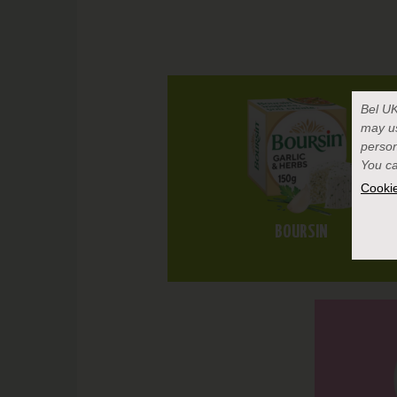
Bel U
may u
person
You ca
Cookie
BOURSIN