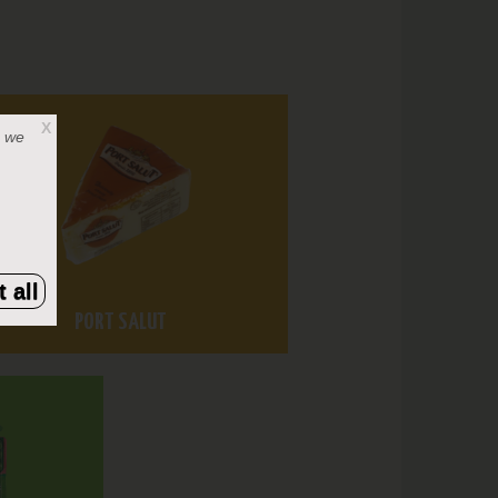
X
, we
 all
PORT SALUT