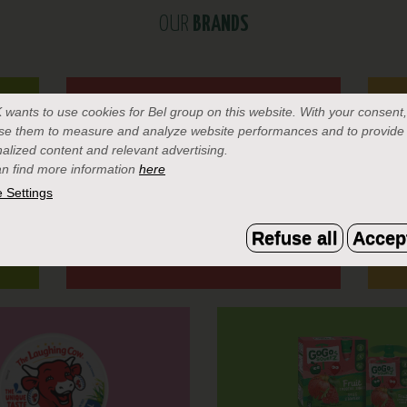
OUR
BRANDS
K
wants to use cookies for Bel group on this website. With your consent
se them to measure and analyze website performances and to provide
alized content and relevant advertising.
n find more information
here
 Settings
Refuse all
Accept
MINI BABYBEL