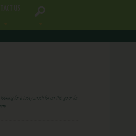
TACT US
looking for a tasty snack for on-the-go or for
hem!