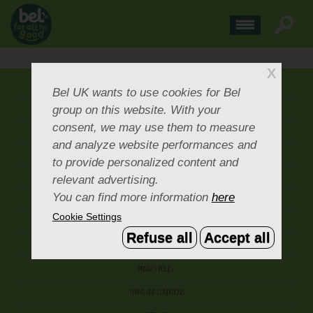
X
ABOUT US
Bel UK
wants to use cookies for Bel
group on this website. With your
CONTACT US
consent, we may use them to measure
OUR BRANDS
and analyze website performances and
CAREERS & PEOPLE
to provide personalized content and
relevant advertising.
CORPORATE DOCUMENTS
You can find more information
here
ACCEPTABLE USE POLICY
Cookie Settings
COOKIE SETTINGS
Refuse all
Accept all
ACCESSIBILITY
PRIVACY POLICY
TERMS AND CONDITIONS