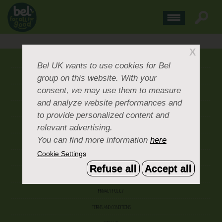
X
ABOUT US
Bel UK
wants to use cookies for Bel
group on this website. With your
CONTACT US
consent, we may use them to measure
OUR BRANDS
and analyze website performances and
CAREERS & PEOPLE
to provide personalized content and
relevant advertising.
CORPORATE DOCUMENTS
You can find more information
here
ACCEPTABLE USE POLICY
Cookie Settings
COOKIE SETTINGS
Refuse all
Accept all
ACCESSIBILITY
PRIVACY POLICY
TERMS AND CONDITIONS