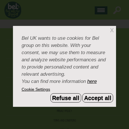
X
ABOUT US
Bel UK
wants to use cookies for Bel
group on this website. With your
CONTACT US
consent, we may use them to measure
OUR BRANDS
and analyze website performances and
CAREERS & PEOPLE
to provide personalized content and
relevant advertising.
CORPORATE DOCUMENTS
You can find more information
here
ACCEPTABLE USE POLICY
Cookie Settings
COOKIE SETTINGS
Refuse all
Accept all
ACCESSIBILITY
PRIVACY POLICY
TERMS AND CONDITIONS