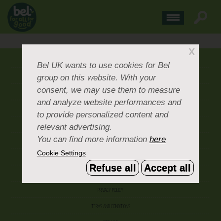
X
ABOUT US
Bel UK
wants to use cookies for Bel
group on this website. With your
CONTACT US
consent, we may use them to measure
OUR BRANDS
and analyze website performances and
CAREERS & PEOPLE
to provide personalized content and
relevant advertising.
CORPORATE DOCUMENTS
You can find more information
here
ACCEPTABLE USE POLICY
Cookie Settings
COOKIE SETTINGS
Refuse all
Accept all
ACCESSIBILITY
PRIVACY POLICY
TERMS AND CONDITIONS