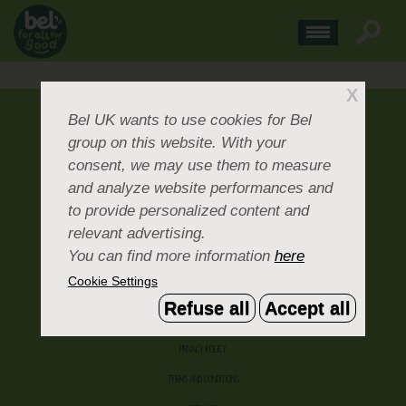
X
ABOUT US
Bel UK
wants to use cookies for Bel
group on this website. With your
CONTACT US
consent, we may use them to measure
OUR BRANDS
and analyze website performances and
CAREERS & PEOPLE
to provide personalized content and
relevant advertising.
CORPORATE DOCUMENTS
You can find more information
here
ACCEPTABLE USE POLICY
Cookie Settings
COOKIE SETTINGS
Refuse all
Accept all
ACCESSIBILITY
PRIVACY POLICY
TERMS AND CONDITIONS