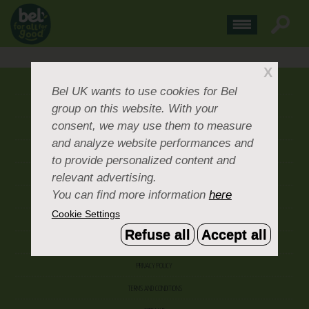
X
ABOUT US
Bel UK
wants to use cookies for Bel
group on this website. With your
CONTACT US
consent, we may use them to measure
OUR BRANDS
and analyze website performances and
CAREERS & PEOPLE
to provide personalized content and
relevant advertising.
CORPORATE DOCUMENTS
You can find more information
here
ACCEPTABLE USE POLICY
Cookie Settings
COOKIE SETTINGS
Refuse all
Accept all
ACCESSIBILITY
PRIVACY POLICY
TERMS AND CONDITIONS