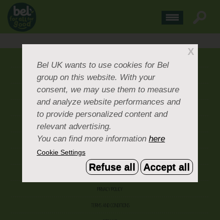
X
ABOUT US
Bel UK
wants to use cookies for Bel
group on this website. With your
CONTACT US
consent, we may use them to measure
OUR BRANDS
and analyze website performances and
CAREERS & PEOPLE
to provide personalized content and
relevant advertising.
CORPORATE DOCUMENTS
You can find more information
here
ACCEPTABLE USE POLICY
Cookie Settings
COOKIE SETTINGS
Refuse all
Accept all
ACCESSIBILITY
PRIVACY POLICY
TERMS AND CONDITIONS