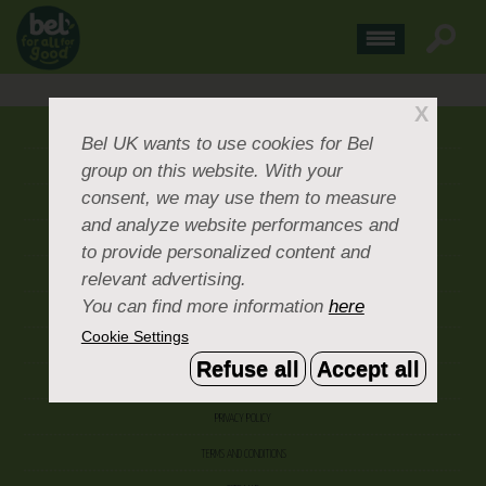
X
ABOUT US
Bel UK
wants to use cookies for Bel
group on this website. With your
CONTACT US
consent, we may use them to measure
OUR BRANDS
and analyze website performances and
CAREERS & PEOPLE
to provide personalized content and
relevant advertising.
CORPORATE DOCUMENTS
You can find more information
here
ACCEPTABLE USE POLICY
Cookie Settings
COOKIE SETTINGS
Refuse all
Accept all
ACCESSIBILITY
PRIVACY POLICY
TERMS AND CONDITIONS