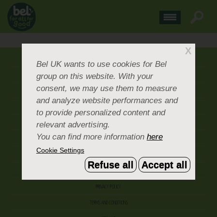
X
ABOUT US
Bel UK
wants to use cookies for Bel
group on this website. With your
CONTACT US
consent, we may use them to measure
OUR BRANDS
and analyze website performances and
CAREERS & PEOPLE
to provide personalized content and
relevant advertising.
CORPORATE DOCUMENTS
You can find more information
here
ACCEPTABLE USE POLICY
Cookie Settings
COOKIE SETTINGS
Refuse all
Accept all
ACCESSIBILITY
PRIVACY POLICY
TERMS AND CONDITIONS