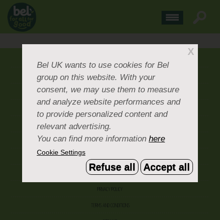
X
ABOUT US
Bel UK
wants to use cookies for Bel
group on this website. With your
CONTACT US
consent, we may use them to measure
OUR BRANDS
and analyze website performances and
CAREERS & PEOPLE
to provide personalized content and
relevant advertising.
CORPORATE DOCUMENTS
You can find more information
here
ACCEPTABLE USE POLICY
Cookie Settings
COOKIE SETTINGS
Refuse all
Accept all
ACCESSIBILITY
PRIVACY POLICY
TERMS AND CONDITIONS