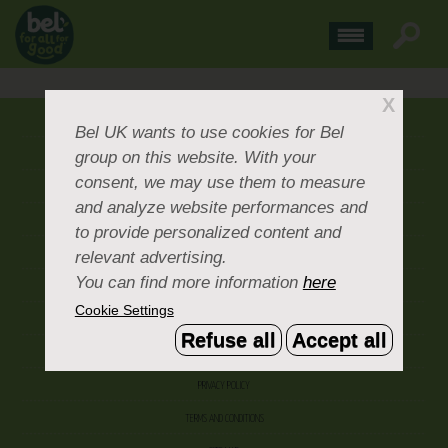
X
ABOUT US
Bel UK
wants to use cookies for Bel
group on this website. With your
CONTACT US
consent, we may use them to measure
OUR BRANDS
and analyze website performances and
CAREERS & PEOPLE
to provide personalized content and
relevant advertising.
CORPORATE DOCUMENTS
You can find more information
here
ACCEPTABLE USE POLICY
Cookie Settings
COOKIE SETTINGS
Refuse all
Accept all
ACCESSIBILITY
PRIVACY POLICY
TERMS AND CONDITIONS