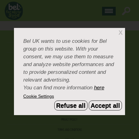
X
ABOUT US
Bel UK
wants to use cookies for Bel
group on this website. With your
CONTACT US
consent, we may use them to measure
OUR BRANDS
and analyze website performances and
CAREERS & PEOPLE
to provide personalized content and
relevant advertising.
CORPORATE DOCUMENTS
You can find more information
here
ACCEPTABLE USE POLICY
Cookie Settings
COOKIE SETTINGS
Refuse all
Accept all
ACCESSIBILITY
PRIVACY POLICY
TERMS AND CONDITIONS