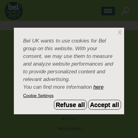
X
ABOUT US
Bel UK
wants to use cookies for Bel
group on this website. With your
CONTACT US
consent, we may use them to measure
OUR BRANDS
and analyze website performances and
CAREERS & PEOPLE
to provide personalized content and
relevant advertising.
CORPORATE DOCUMENTS
You can find more information
here
ACCEPTABLE USE POLICY
Cookie Settings
COOKIE SETTINGS
Refuse all
Accept all
ACCESSIBILITY
PRIVACY POLICY
TERMS AND CONDITIONS