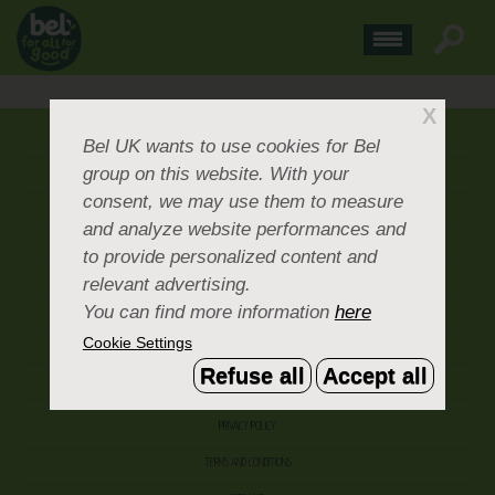
X
ABOUT US
Bel UK
wants to use cookies for Bel
group on this website. With your
CONTACT US
consent, we may use them to measure
OUR BRANDS
and analyze website performances and
CAREERS & PEOPLE
to provide personalized content and
relevant advertising.
CORPORATE DOCUMENTS
You can find more information
here
ACCEPTABLE USE POLICY
Cookie Settings
COOKIE SETTINGS
Refuse all
Accept all
ACCESSIBILITY
PRIVACY POLICY
TERMS AND CONDITIONS