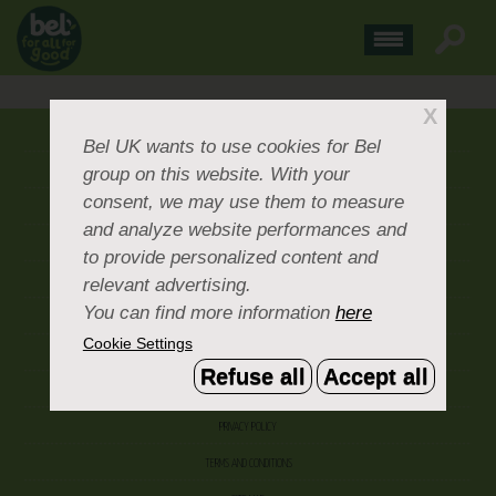
X
ABOUT US
Bel UK
wants to use cookies for Bel
group on this website. With your
CONTACT US
consent, we may use them to measure
OUR BRANDS
and analyze website performances and
CAREERS & PEOPLE
to provide personalized content and
relevant advertising.
CORPORATE DOCUMENTS
You can find more information
here
ACCEPTABLE USE POLICY
Cookie Settings
COOKIE SETTINGS
Refuse all
Accept all
ACCESSIBILITY
PRIVACY POLICY
TERMS AND CONDITIONS