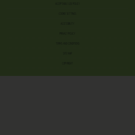
ACCEPTABLE USE POLICY
COOKIE SETTINGS
ACCESSIBILITY
PRIVACY POLICY
TERMS AND CONDITIONS
SITE MAP
COPYRIGHT