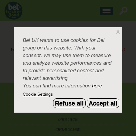
BOURSIN-FINAL-+-TRIANGLE
X
Bel UK
wants to use cookies for Bel
group on this website. With your
Posted
March 26, 2019
.
BACK TO NEWS
consent, we may use them to measure
and analyze website performances and
to provide personalized content and
BACK TO NEWS
relevant advertising.
You can find more information
here
ABOUT US
Cookie Settings
CONTACT US
Refuse all
Accept all
OUR BRANDS
CAREERS & PEOPLE
CORPORATE DOCUMENTS