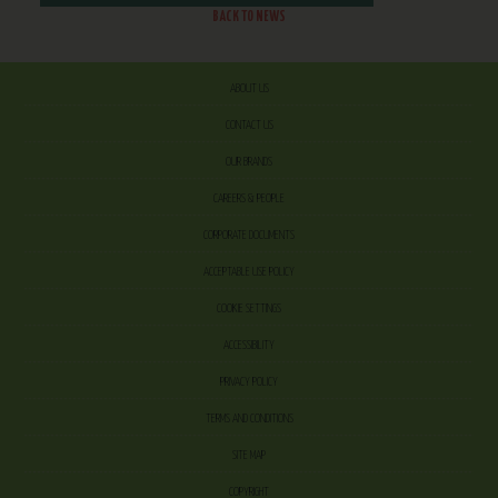
BACK TO NEWS
ABOUT US
CONTACT US
OUR BRANDS
CAREERS & PEOPLE
CORPORATE DOCUMENTS
ACCEPTABLE USE POLICY
COOKIE SETTINGS
ACCESSIBILITY
PRIVACY POLICY
TERMS AND CONDITIONS
SITE MAP
COPYRIGHT