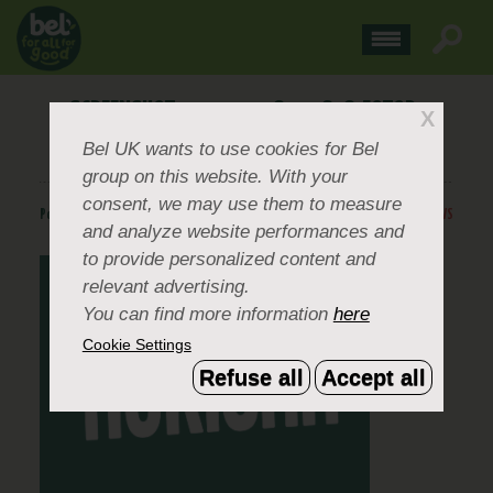
SCREENSHOT 2024-07-08 012818-FOTOR-
X
2024070813319
Bel UK
wants to use cookies for Bel
group on this website. With your
consent, we may use them to measure
Posted
July 8, 2024
.
BACK TO NEWS
and analyze website performances and
to provide personalized content and
relevant advertising.
You can find more information
here
Cookie Settings
Refuse all
Accept all