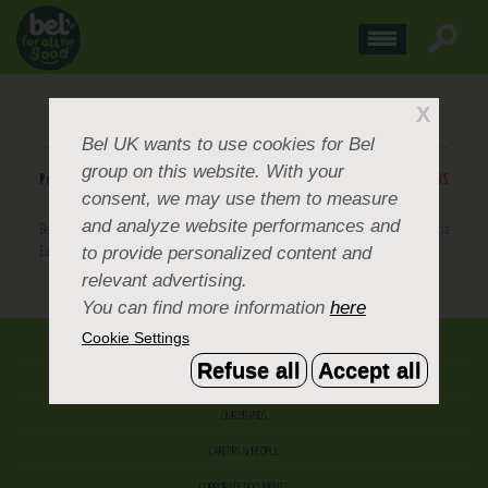
BEL UK WINS IGD EMPLOYEE WELLBEING AWARD
X
Bel UK
wants to use cookies for Bel
group on this website. With your
Posted
October 19, 2016
.
BACK TO NEWS
consent, we may use them to measure
and analyze website performances and
Bel UK has won the prestigious IGD Employee Wellbeing Award, sponsored by Danone Nutricia
to provide personalized content and
Early Life Nutrition.
BACK TO NEWS
relevant advertising.
You can find more information
here
Cookie Settings
ABOUT US
Refuse all
Accept all
CONTACT US
OUR BRANDS
CAREERS & PEOPLE
CORPORATE DOCUMENTS