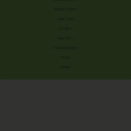
ACCEPTABLE USE POLICY
COOKIE SETTINGS
ACCESSIBILITY
PRIVACY POLICY
TERMS AND CONDITIONS
SITE MAP
COPYRIGHT