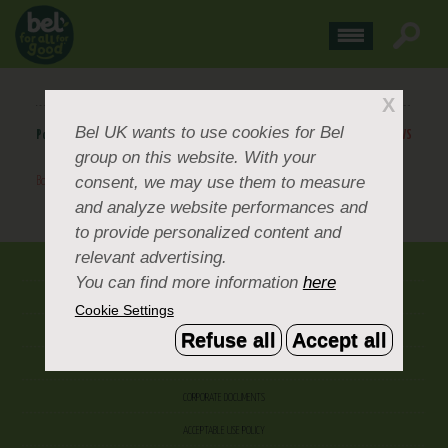
X
Bel UK
wants to use cookies for Bel
Posted
May 19, 2014
.
BACK TO NEWS
group on this website. With your
consent, we may use them to measure
Boursin-YouTube-Channel
BACK TO NEWS
and analyze website performances and
to provide personalized content and
relevant advertising.
ABOUT US
You can find more information
here
CONTACT US
Cookie Settings
OUR BRANDS
Refuse all
Accept all
CAREERS & PEOPLE
CORPORATE DOCUMENTS
ACCEPTABLE USE POLICY