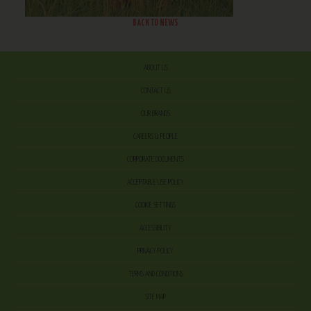
BACK TO NEWS
ABOUT US
CONTACT US
OUR BRANDS
CAREERS & PEOPLE
CORPORATE DOCUMENTS
ACCEPTABLE USE POLICY
COOKIE SETTINGS
ACCESSIBILITY
PRIVACY POLICY
TERMS AND CONDITIONS
SITE MAP