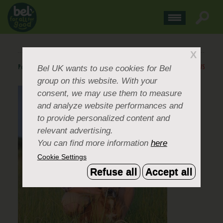
X
Bel UK
wants to use cookies for Bel
Posted
May 19, 2014
.
BACK TO NEWS
group on this website. With your
consent, we may use them to measure
and analyze website performances and
to provide personalized content and
relevant advertising.
You can find more information
here
Cookie Settings
Refuse all
Accept all